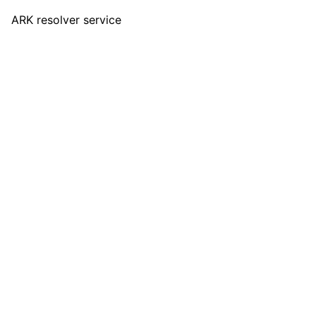
ARK resolver service